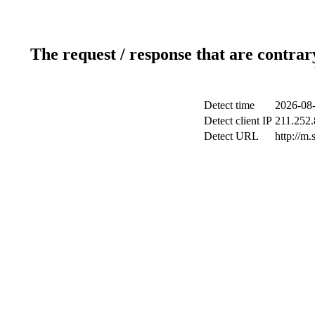
The request / response that are contrar
Detect time
2026-08-
Detect client IP
211.252.
Detect URL
http://m